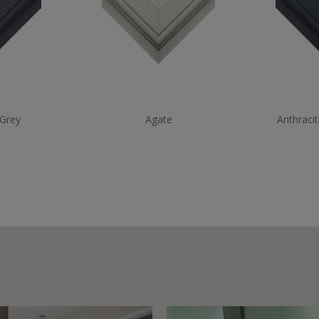
 Grey
Agate
Anthraci