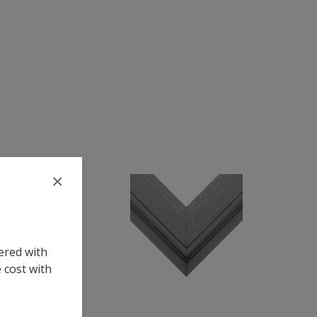
×
ered with
 cost with