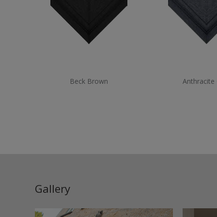
Beck Brown
Anthracite
Gallery