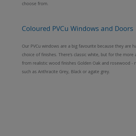
choose from.
Coloured PVCu Windows and Doors
Our PVCu windows are a big favourite because they are h
choice of finishes. There’s classic white, but for the more
from realistic wood finishes Golden Oak and rosewood - 
such as Anthracite Grey, Black or agate grey.