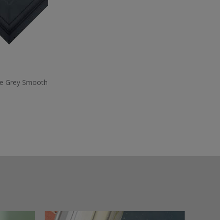
te Grey Smooth