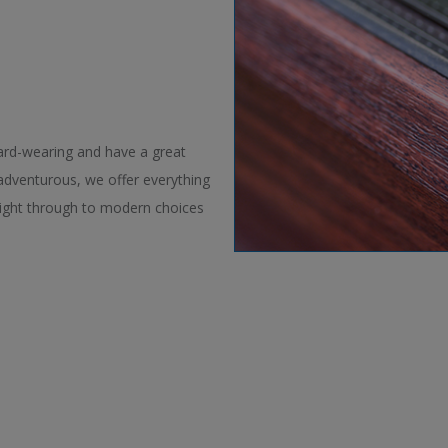
ard-wearing and have a great
 adventurous, we offer everything
right through to modern choices