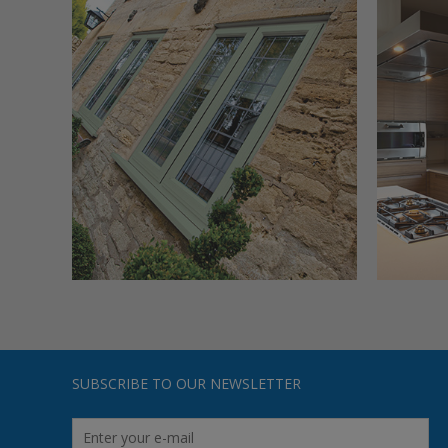
SUBSCRIBE TO OUR NEWSLETTER