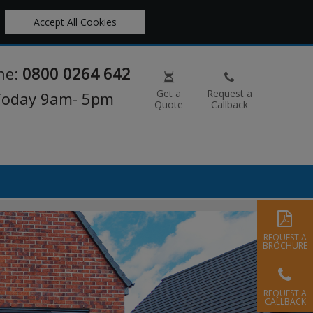
Accept All Cookies
ne:
0800 0264 642
Get a
Request a
 Today 9am- 5pm
Quote
Callback
REQUEST A
BROCHURE
REQUEST A
CALLBACK