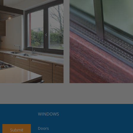
WINDOWS
Doors