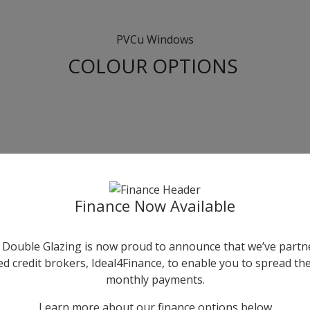
PVCu Windows
COLOUR OPTIONS
Finance Now Available
Double Glazing is now proud to announce that we’ve partn
ed credit brokers, Ideal4Finance, to enable you to spread the
monthly payments.
Learn more about our finance options below