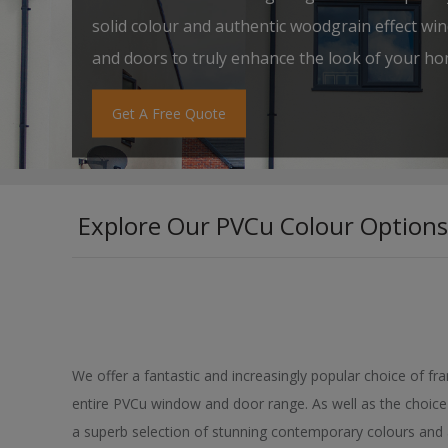
solid colour and authentic woodgrain effect wi
and doors to truly enhance the look of your ho
Get A Free Quote
Explore Our PVCu Colour Options
We offer a fantastic and increasingly popular choice of fr
entire PVCu window and door range. As well as the choice 
a superb selection of stunning contemporary colours and 