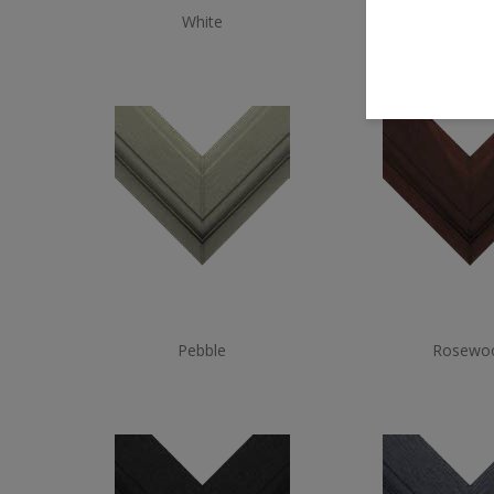
White
White W
Pebble
Rosewo