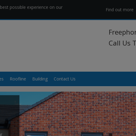
best possible experience on our
Find out more
Freepho
Call Us
es
Roofline
Building
Contact Us
y