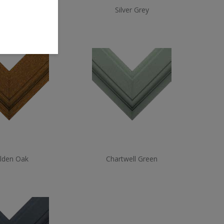
ate Grey
Silver Grey
lden Oak
Chartwell Green