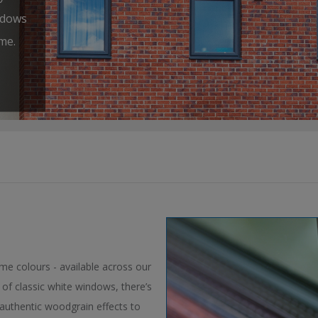
ndows
me.
ame colours - available across our
of classic white windows, there’s
authentic woodgrain effects to