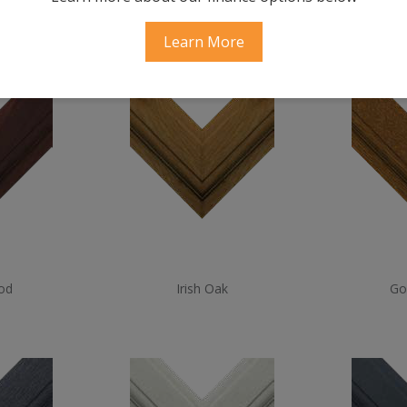
ood
Cream
Sl
Learn More
od
Irish Oak
Go