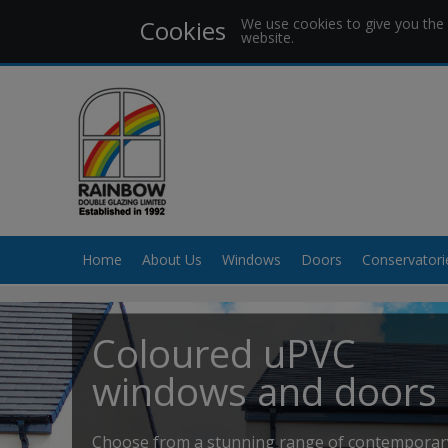
Cookies
We use cookies to give you the 
website.
Home
About Us
Windows
Doors
Conservatori
Coloured uPVC
windows and doors
Choose from a stunning range of contemporar