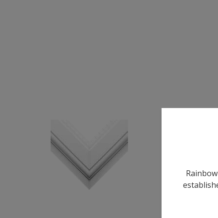
Rainbow 
establish