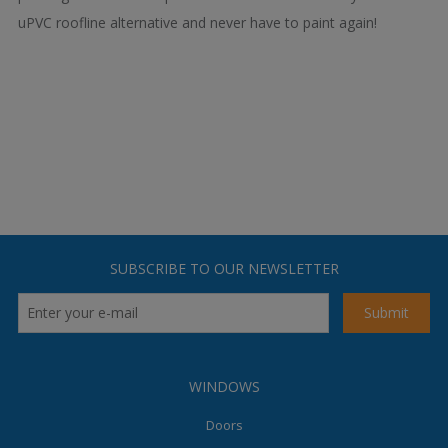
uPVC roofline alternative and never have to paint again!
SUBSCRIBE TO OUR NEWSLETTER
WINDOWS
Doors