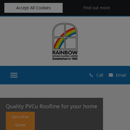
Accept All Cookies
Find out more
Call
Email
Quality PVCu Roofline for your home
Get a Free
Quote