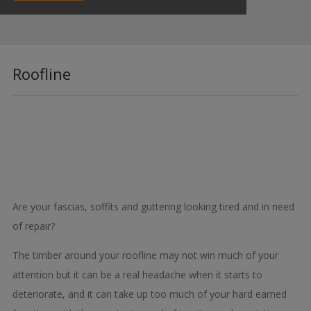
Roofline
Are your fascias, soffits and guttering looking tired and in need
of repair?
The timber around your roofline may not win much of your
attention but it can be a real headache when it starts to
deteriorate, and it can take up too much of your hard earned