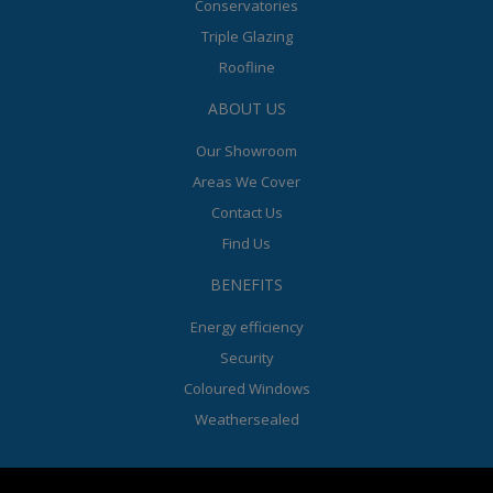
Conservatories
Triple Glazing
Roofline
ABOUT US
Our Showroom
Areas We Cover
Contact Us
Find Us
BENEFITS
Energy efficiency
Security
Coloured Windows
Weathersealed