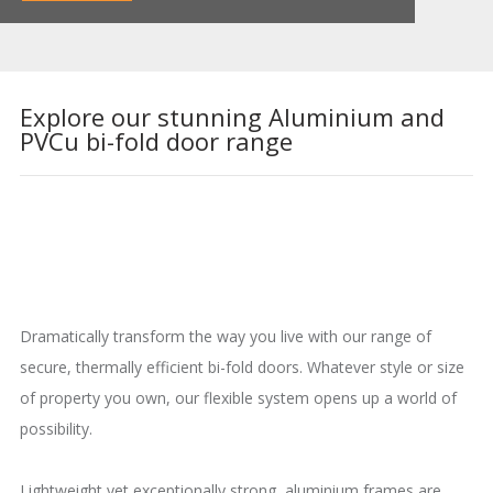
Explore our stunning Aluminium and
PVCu bi-fold door range
Dramatically transform the way you live with our range of
secure, thermally efficient bi-fold doors. Whatever style or size
of property you own, our flexible system opens up a world of
possibility.
Lightweight yet exceptionally strong, aluminium frames are