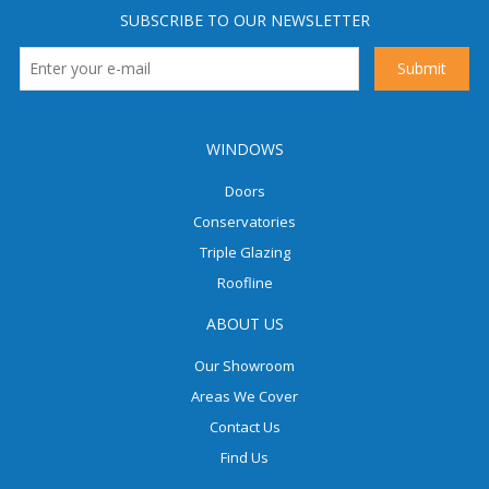
SUBSCRIBE TO OUR NEWSLETTER
WINDOWS
Doors
Conservatories
Triple Glazing
Roofline
ABOUT US
Our Showroom
Areas We Cover
Contact Us
Find Us