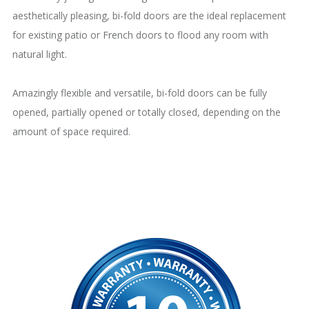
aesthetically pleasing, bi-fold doors are the ideal replacement
for existing patio or French doors to flood any room with
natural light.
Amazingly flexible and versatile, bi-fold doors can be fully
opened, partially opened or totally closed, depending on the
amount of space required.