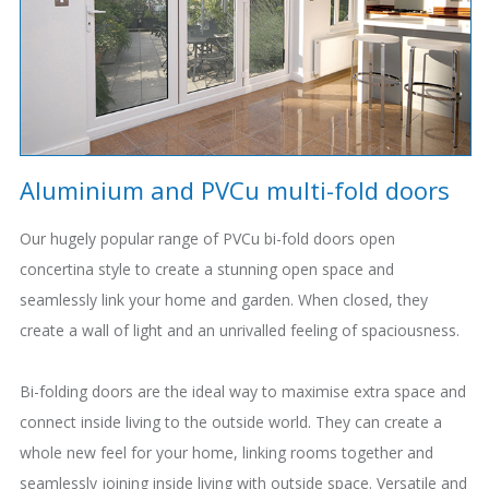
Aluminium and PVCu multi-fold doors
Our hugely popular range of PVCu bi-fold doors open
concertina style to create a stunning open space and
seamlessly link your home and garden. When closed, they
create a wall of light and an unrivalled feeling of spaciousness.
Bi-folding doors are the ideal way to maximise extra space and
connect inside living to the outside world. They can create a
whole new feel for your home, linking rooms together and
seamlessly joining inside living with outside space. Versatile and