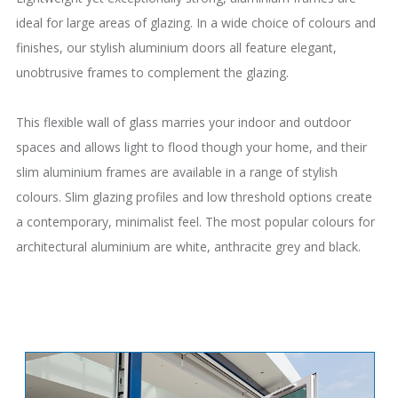
ideal for large areas of glazing. In a wide choice of colours and
finishes, our stylish aluminium doors all feature elegant,
unobtrusive frames to complement the glazing.
This flexible wall of glass marries your indoor and outdoor
spaces and allows light to flood though your home, and their
slim aluminium frames are available in a range of stylish
colours. Slim glazing profiles and low threshold options create
a contemporary, minimalist feel. The most popular colours for
architectural aluminium are white, anthracite grey and black.