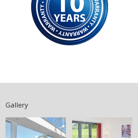
Gallery