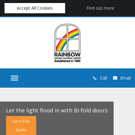
Accept All Cookies
Find out more
Call
Email
Let the light flood in with Bi-fold doors
Get A Free
Quote