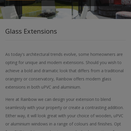
Glass Extensions
As today's architectural trends evolve, some homeowners are
opting for unique and modern extensions. Should you wish to
achieve a bold and dramatic look that differs from a traditional
orangery or conservatory, Rainbow offers modern glass
extensions in both uPVC and aluminium.
Here at Rainbow we can design your extension to blend
seamlessly with your property or create a contrasting addition.
Either way, it will look great with your choice of wooden, uPVC
or aluminium windows in a range of colours and finishes. Opt