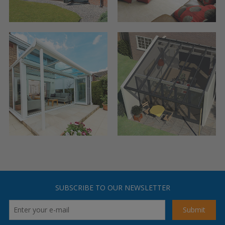
SUBSCRIBE TO OUR NEWSLETTER