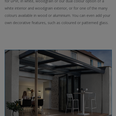
for uPVC in white, woodgrain or our dual colour option of a
white interior and woodgrain exterior, or for one of the many
colours available in wood or aluminium. You can even add your
own decorative features, such as coloured or patterned glass.