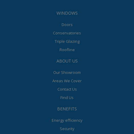
WINDOWS
Doors
Conservatories
Triple Glazing
Roofline
ABOUT US
Our Showroom
Areas We Cover
Contact Us
Find Us
BENEFITS
Energy efficiency
Security