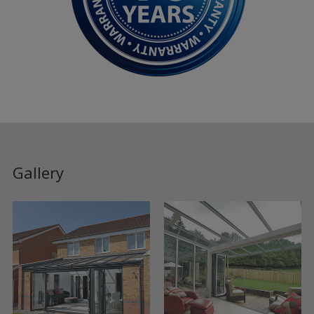
Gallery