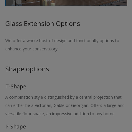
Glass Extension Options
We offer a whole host of design and functionalty options to
enhance your conservatory.
Shape options
T-Shape
A combination style distinguished by a central projection that
can either be a Victorian, Gable or Georgian. Offers a large and
versatile floor space, an impressive addition to any home.
P-Shape