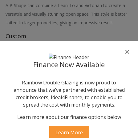
A P-Shape can combine a Lean-To and Victorian to create a
versatile and visually stunning open space. This style is better
suited to larger properties, giving an impressive result.
Custom
Although the shapes and designs shown are all bespoke, you
×
may have your own ‘one-off’, exceptional or unique idea. The
Finance Now Available
doors, windows and roof systems in this brochure combined
with our expertise should allow you to achieve that dream.
Rainbow Double Glazing is now proud to
announce that we’ve partnered with established
credit brokers, Ideal4Finance, to enable you to
spread the cost with monthly payments.
Learn more about our finance options below
Learn More