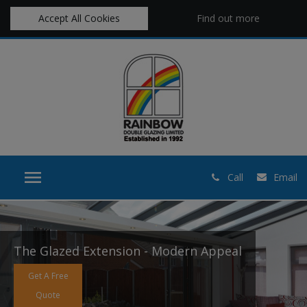
Accept All Cookies
Find out more
Call
Email
The Glazed Extension - Modern Appeal
Get A Free
Quote